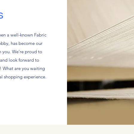
s
een a well-known Fabric
hobby, has become our
th you. We’re proud to
and look forward to
! What are you waiting
nal shopping experience.