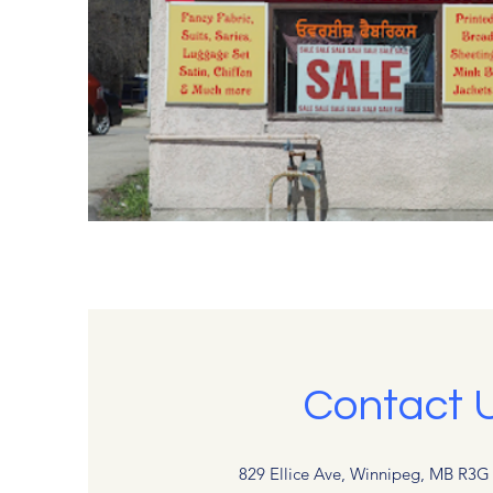
Contact 
829 Ellice Ave, Winnipeg, MB R3