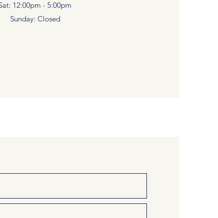
Sat: 12:00pm - 5:00pm
Sunday: Closed