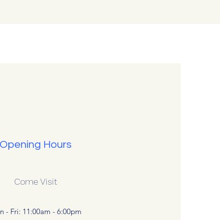
Opening Hours
Come Visit
 - Fri: 11:00am - 6:00pm