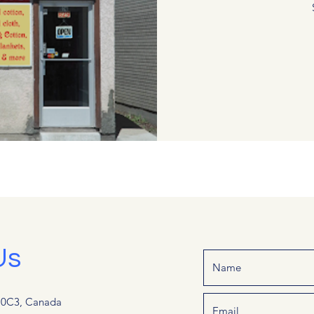
Us
G 0C3, Canada