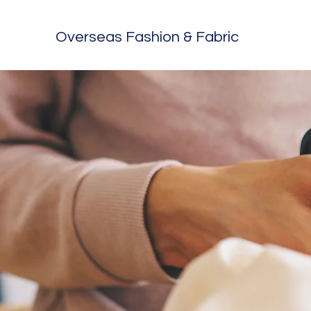
Overseas Fashion & Fabric