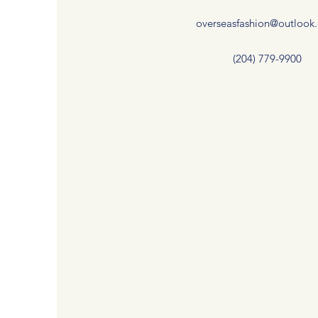
overseasfashion@outlook
(204) 779-9900