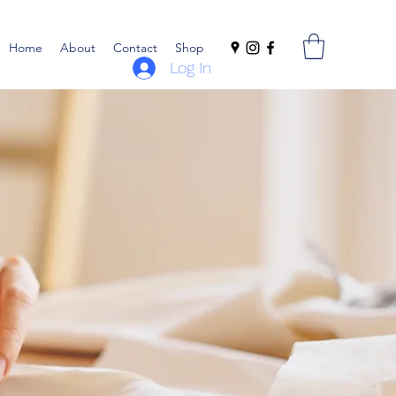
Home
About
Contact
Shop
Log In