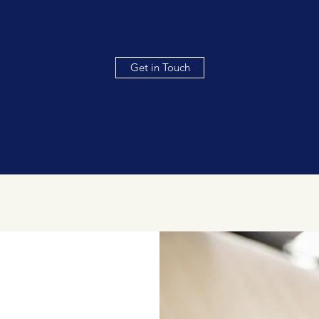
Get in Touch