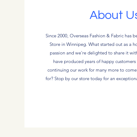
About U
Since 2000, Overseas Fashion & Fabric has b
Store in Winnipeg. What started out as a 
passion and we're delighted to share it wi
have produced years of happy customers 
continuing our work for many more to come
for? Stop by our store today for an exceptio