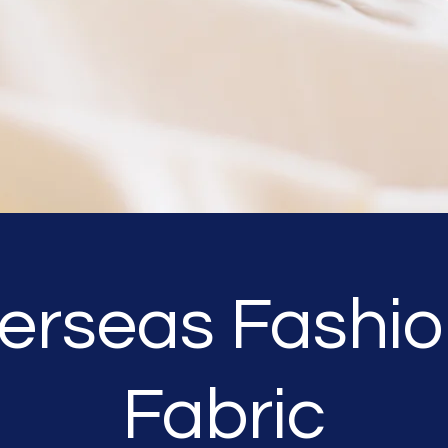
erseas Fashio
Fabric