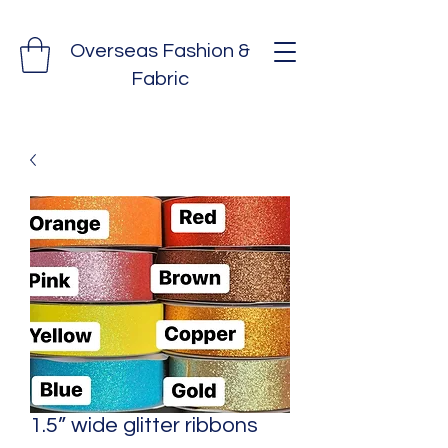
Overseas Fashion &
Fabric
1.5” wide glitter ribbons