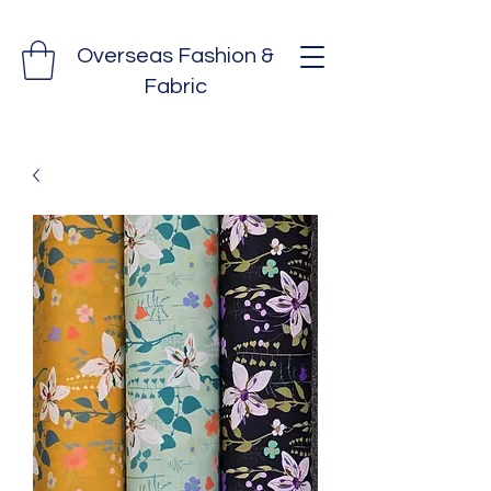
Overseas Fashion &
Fabric