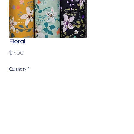
Floral
Price
$7.00
Quantity
*
60” wide, 100% Dress cotton
(204) 779-9900