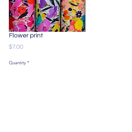
Flower print
Price
$7.00
Quantity
*
60% wide, 100 % Dress cotton
(204) 779-9900