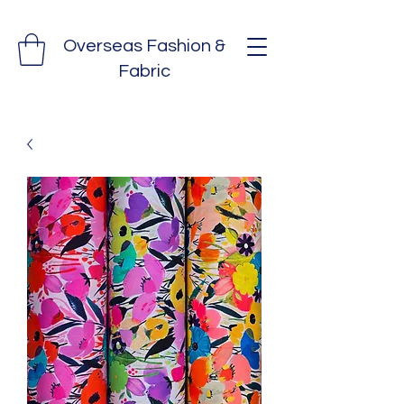
Overseas Fashion &
Fabric