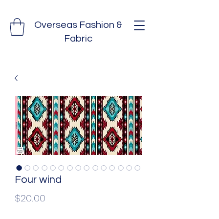
Overseas Fashion &
Fabric
Four wind
Price
$20.00