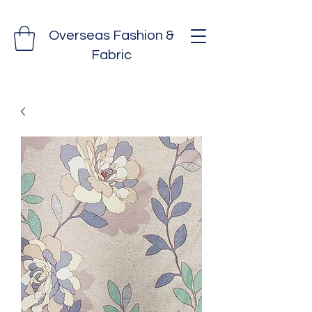
Overseas Fashion &
Fabric