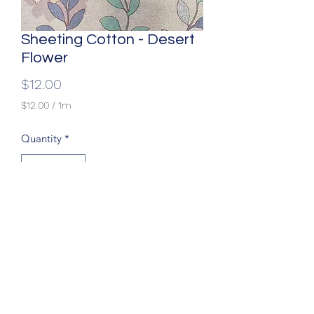
Sheeting Cotton - Desert
Flower
Price
$12.00
$12.00
/
1m
$12.00
per
Quantity
*
1
Meter
Width: 90"
Fabric: 100% Cotton
(204) 779-9900