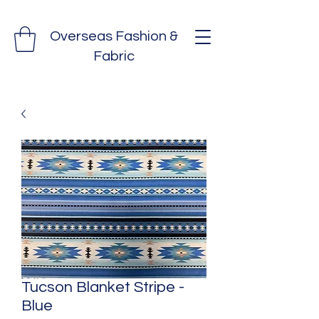
Overseas Fashion &
Fabric
Tucson Blanket Stripe -
Blue